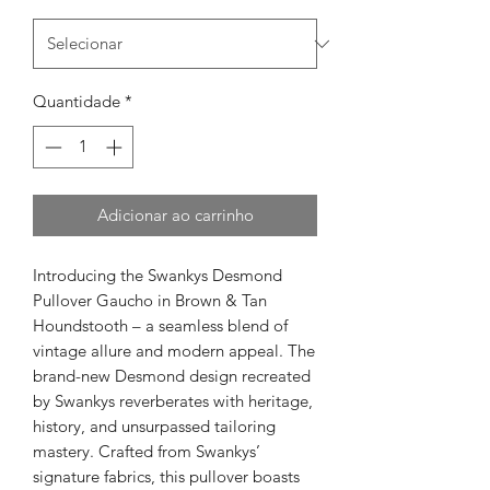
Quantidade
*
Adicionar ao carrinho
Introducing the Swankys Desmond
Pullover Gaucho in Brown & Tan
Houndstooth – a seamless blend of
vintage allure and modern appeal. The
brand-new Desmond design recreated
by Swankys reverberates with heritage,
history, and unsurpassed tailoring
mastery. Crafted from Swankys’
signature fabrics, this pullover boasts