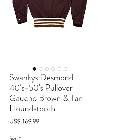
Swankys Desmond
40's-50's Pullover
Gaucho Brown & Tan
Houndstooth
Preço
US$ 169,99
Size
*