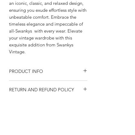
an iconic, classic, and relaxed design,
ensuring you exude effortless style with
unbeatable comfort. Embrace the
timeless elegance and impeccable of
all-Swankys with every wear. Elevate
your vintage wardrobe with this
exquisite addition from Swankys
Vintage.
PRODUCT INFO
PRODUCT DETAILS
RETURN AND REFUND POLICY
~Swankys vintage Gaucho Shirt
~Banded Bottom with Knit Elastic
Returns or exchanges are accepted on
Waistband
SIZE SPECIFICATIONS
unused, clean resale-able items. Please
~Point Collar; 2-Button Half-Placket
contact us before filing a return, or if
~Brown Gab with cotton Tan
SIZE GUIDE
you have any questions prior to your
Houndstooth fabric
SHIPPING
This is an approximate conversion
purchase. Buy with confidence. 100%
~Hidden Chest Pocket
table to help you find your size. Please