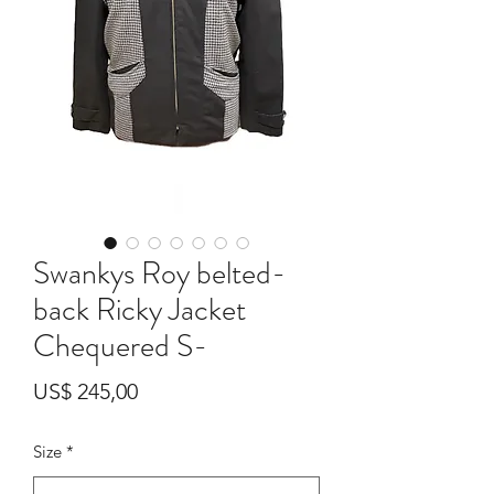
Swankys Roy belted-
back Ricky Jacket
Chequered S-
Preço
US$ 245,00
Size
*