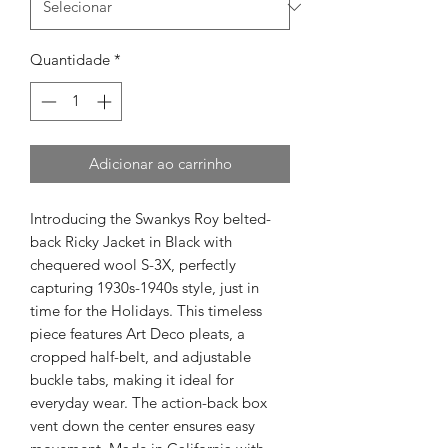
Quantidade
*
Adicionar ao carrinho
Introducing the Swankys Roy belted-
back Ricky Jacket in Black with
chequered wool S-3X, perfectly
capturing 1930s-1940s style, just in
time for the Holidays. This timeless
piece features Art Deco pleats, a
cropped half-belt, and adjustable
buckle tabs, making it ideal for
everyday wear. The action-back box
vent down the center ensures easy