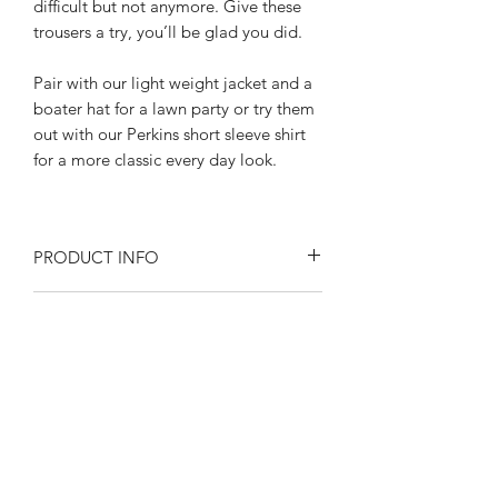
difficult but not anymore. Give these
trousers a try, you’ll be glad you did.
Pair with our light weight jacket and a
boater hat for a lawn party or try them
out with our Perkins short sleeve shirt
for a more classic every day look.
PRODUCT INFO
Size at the waist 30"- 42"
RETURN AND REFUND POLICY
Inseam length: 31" With a side length
of "42"
Returns or exchanges are accepted on
All the little details add up:
SIZE SPECIFICATIONS
unused, clean resaleable items. Please
Wide belt loops
contact us before filing a return, or if
High waisted Hollywood waistband
Waist size 30"- 42"
you have any questions prior to your
nipped in with a button tab
SHIPPING
Please observe measurements when
purchase. Buy with confidence. 100%
Buckle back adjusters
laid flat.
positive feedback. Swankys Vintage is a