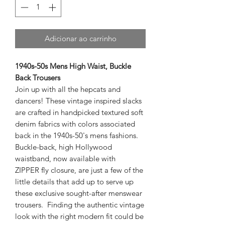
Adicionar ao carrinho
1940s-50s Mens High Waist, Buckle
Back Trousers
Join up with all the hepcats and
dancers! These vintage inspired slacks
are crafted in handpicked textured soft
denim fabrics with colors associated
back in the 1940s-50's mens fashions.
Buckle-back, high Hollywood
waistband, now available with
ZIPPER fly closure, are just a few of the
little details that add up to serve up
these exclusive sought-after menswear
trousers. Finding the authentic vintage
look with the right modern fit could be