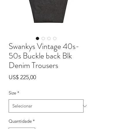
Swankys Vintage 40s-
50s Buckle back Blk
Denim Trousers
Preço
US$ 225,00
Size
*
Quantidade
*