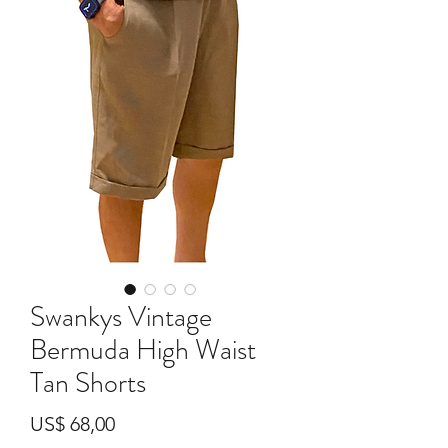
Swankys Vintage
Bermuda High Waist
Tan Shorts
Preço
US$ 68,00