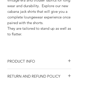
vintage era and trouser fabrics for long
wear and durability. Explore our new
cabana jack shirts that will give you a
complete loungewear experience once
paired with the shorts.
They are tailored to stand up as well as
to flatter.
PRODUCT INFO
Size at the waist 30"- 44" ( inches)
RETURN AND REFUND POLICY
Rayon blend
Cotton pocketing
Returns or exchanges are accepted on
Features adjustable elastic side tabs
SIZE SPECIFICATIONS
unused, clean resaleable items. Please
Back side welt pockets
contact us before filing a return, or if
Front pleats
Waist size 30"-44"
you have any questions prior to your
1950's style long metal zipper
SHIPPING
Please observe measurements when
purchase. Buy with confidence. 100%
1 1/2" cuff hem