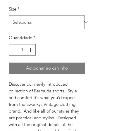
Size
*
Quantidade
*
Adicionar ao carrinho
Discover our newly introduced
collection of Bermuda shorts. Style
and comfort it's what you'd expect
from the Swankys Vintage clothing
brand. And like all of our styles they
are practical and stylish. Designed
with all the original details of the