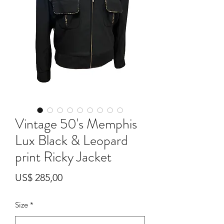
Vintage 50's Memphis
Lux Black & Leopard
print Ricky Jacket
Preço
US$ 285,00
Size
*