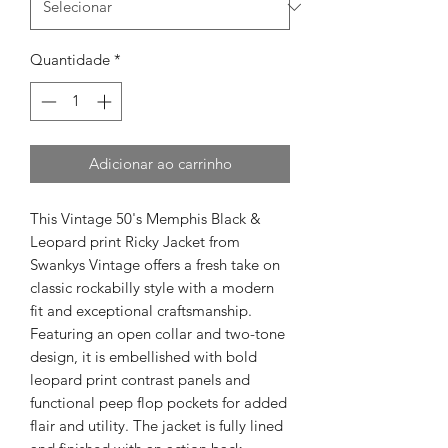
Quantidade
*
Adicionar ao carrinho
This Vintage 50's Memphis Black & 
Leopard print Ricky Jacket from 
Swankys Vintage offers a fresh take on 
classic rockabilly style with a modern 
fit and exceptional craftsmanship. 
Featuring an open collar and two-tone 
design, it is embellished with bold 
leopard print contrast panels and 
functional peep flop pockets for added 
flair and utility. The jacket is fully lined 