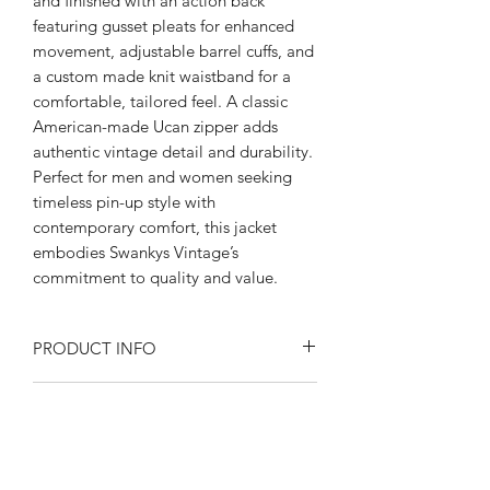
and finished with an action back 
featuring gusset pleats for enhanced 
movement, adjustable barrel cuffs, and 
a custom made knit waistband for a 
comfortable, tailored feel. A classic 
American-made Ucan zipper adds 
authentic vintage detail and durability. 
Perfect for men and women seeking 
timeless pin-up style with 
contemporary comfort, this jacket 
embodies Swankys Vintage’s 
commitment to quality and value.
PRODUCT INFO
Product Description:
RETURN AND REFUND POLICY
Rayon blend Flecked fabric
Fully lined in satin
Returns or exchanges are accepted on
Peep flop pockets
SIZE SPECIFICATIONS
unused, clean resale-able items. Please
Open collar